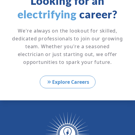
Looking for an
electrifying
career?
We're always on the lookout for skilled,
dedicated professionals to join our growing
team. Whether you're a seasoned
electrician or just starting out, we offer
opportunities to spark your future.
Explore Careers