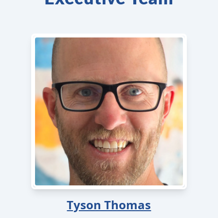
Tyson Thomas