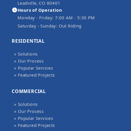
Leadville, CO 80461
Hours of Operation
Monday - Friday:
7:00 AM - 5:30 PM
Saturday - Sunday:
Out Riding
RESIDENTIAL
» Solutions
» Our Process
» Popular Services
» Featured Projects
COMMERCIAL
» Solutions
» Our Process
» Popular Services
» Featured Projects