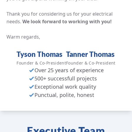
Thank you for considering us for your electrical
needs.
We look forward to working with you!
Warm regards,
Tyson Thomas
Tanner Thomas
Founder & Co-President
Founder & Co-President
Over 25 years of experience
500+ successfull projects
Exceptional work quality
Punctual, polite, honest
Executive Team