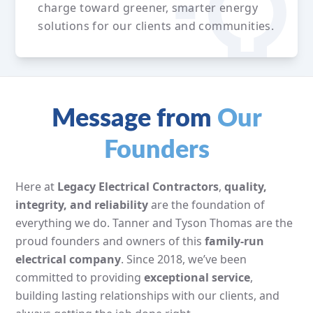
charge toward greener, smarter energy
solutions for our clients and communities.
Message from
Our
Founders
Here at
Legacy Electrical Contractors
,
quality,
integrity, and reliability
are the foundation of
everything we do. Tanner and Tyson Thomas are the
proud founders and owners of this
family-run
electrical company
. Since 2018, we’ve been
committed to providing
exceptional service
,
building lasting relationships with our clients, and