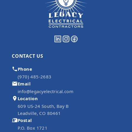
CONTACT US
Phone
(970) 485-2683
Email
info@legacyelectrical.com
Location
609 US-24 South, Bay B
Leadville, CO 80461
Postal
P.O. Box 1721