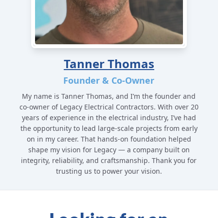
Tanner Thomas
Founder & Co-Owner
My name is Tanner Thomas, and I’m the founder and
co-owner of Legacy Electrical Contractors. With over 20
years of experience in the electrical industry, I’ve had
the opportunity to lead large-scale projects from early
on in my career. That hands-on foundation helped
shape my vision for Legacy — a company built on
integrity, reliability, and craftsmanship. Thank you for
trusting us to power your vision.