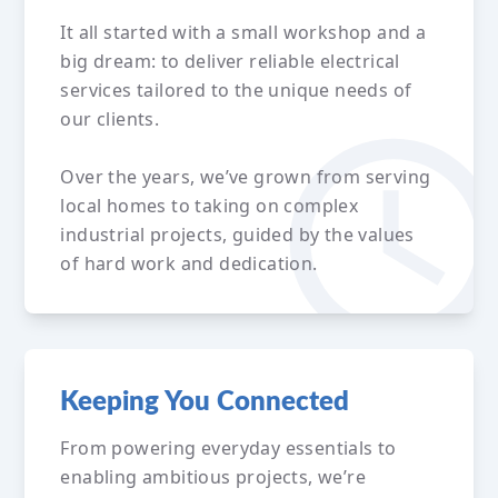
It all started with a small workshop and a
big dream: to deliver reliable electrical
services tailored to the unique needs of
our clients.
Over the years, we’ve grown from serving
local homes to taking on complex
industrial projects, guided by the values
of hard work and dedication.
Keeping You Connected
From powering everyday essentials to
enabling ambitious projects, we’re