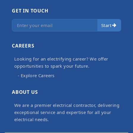
GET IN TOUCH
Start
CAREERS
Looking for an electrifying career? We offer
opportunities to spark your future.
- Explore Careers
ABOUT US
We are a premier electrical contractor, delivering
exceptional service and expertise for all your
electrical needs.