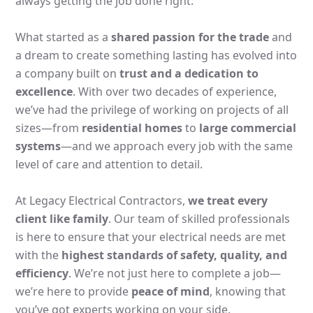
always getting the job done right.
What started as a
shared passion for the trade
and
a dream to create something lasting has evolved into
a company built on
trust and a dedication to
excellence
. With over two decades of experience,
we’ve had the privilege of working on projects of all
sizes—from
residential homes
to
large commercial
systems
—and we approach every job with the same
level of care and attention to detail.
At Legacy Electrical Contractors,
we treat every
client like family
. Our team of skilled professionals
is here to ensure that your electrical needs are met
with the
highest standards of safety, quality, and
efficiency
. We’re not just here to complete a job—
we’re here to provide
peace of mind
, knowing that
you’ve got experts working on your side.