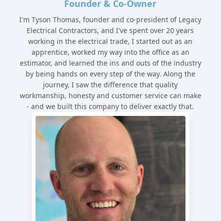
Founder & Co-Owner
I'm Tyson Thomas, founder and co-president of Legacy
Electrical Contractors, and I've spent over 20 years
working in the electrical trade, I started out as an
apprentice, worked my way into the office as an
estimator, and learned the ins and outs of the industry
by being hands on every step of the way. Along the
journey, I saw the difference that quality
workmanship, honesty and customer service can make
- and we built this company to deliver exactly that.