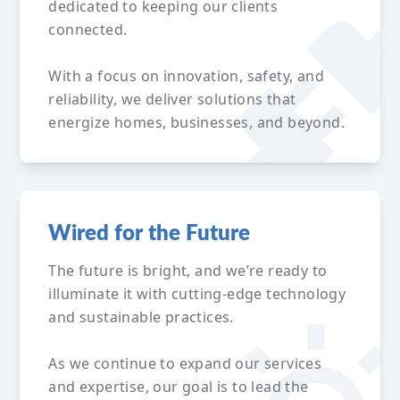
dedicated to keeping our clients
connected.
With a focus on innovation, safety, and
reliability, we deliver solutions that
energize homes, businesses, and beyond.
Wired for the Future
The future is bright, and we’re ready to
illuminate it with cutting-edge technology
and sustainable practices.
As we continue to expand our services
and expertise, our goal is to lead the