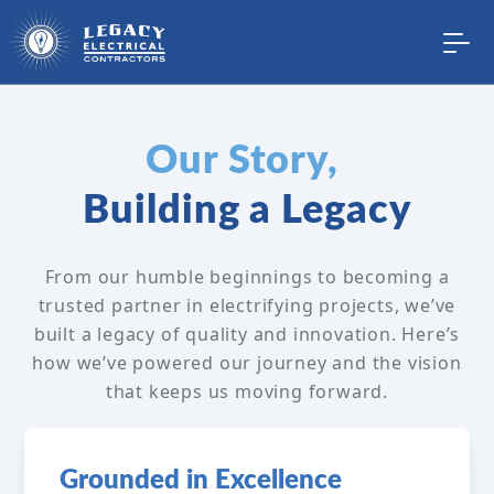
Our Story,
Building a Legacy
From our humble beginnings to becoming a
trusted partner in electrifying projects, we’ve
built a legacy of quality and innovation. Here’s
how we’ve powered our journey and the vision
that keeps us moving forward.
Grounded in Excellence