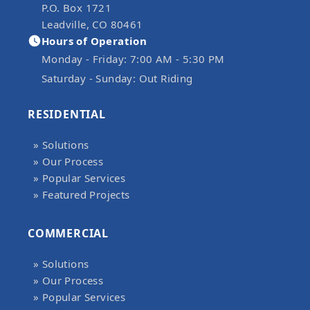
P.O. Box 1721
Leadville, CO 80461
Hours of Operation
Monday - Friday:
7:00 AM - 5:30 PM
Saturday - Sunday:
Out Riding
RESIDENTIAL
» Solutions
» Our Process
» Popular Services
» Featured Projects
COMMERCIAL
» Solutions
» Our Process
» Popular Services