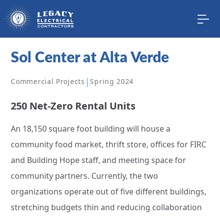
Sol Center at Alta Verde
|
Commercial Projects
Spring 2024
250 Net-Zero Rental Units
An 18,150 square foot building will house a
community food market, thrift store, offices for FIRC
and Building Hope staff, and meeting space for
community partners. Currently, the two
organizations operate out of five different buildings,
stretching budgets thin and reducing collaboration