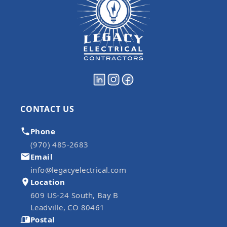
CONTACT US
Phone
(970) 485-2683
Email
info@legacyelectrical.com
Location
609 US-24 South, Bay B
Leadville, CO 80461
Postal