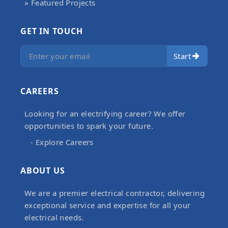
» Featured Projects
GET IN TOUCH
Start
CAREERS
Looking for an electrifying career? We offer
opportunities to spark your future.
- Explore Careers
ABOUT US
We are a premier electrical contractor, delivering
exceptional service and expertise for all your
electrical needs.