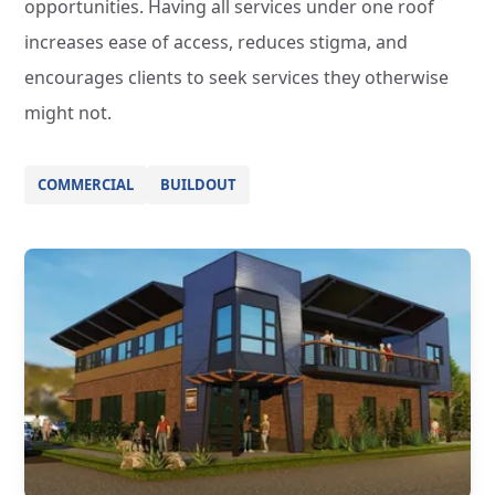
opportunities. Having all services under one roof
increases ease of access, reduces stigma, and
encourages clients to seek services they otherwise
might not.
COMMERCIAL
BUILDOUT